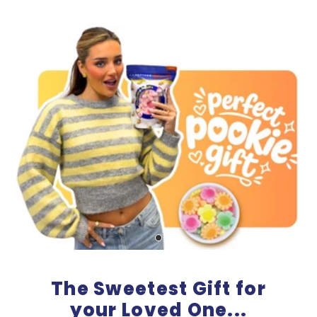
The Sweetest Gift for
your Loved One...