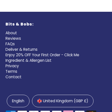
Bits & Bobs:
About
Reviews
FAQs
Deliver & Returns
Enjoy 20% OFF Your First Order - Click Me
Ingredient & Allergen List
Privacy
Terms
Contact
English
United Kingdom (GBP £)