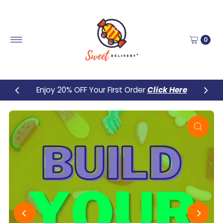
Skip to content
0
Enjoy 20% OFF Your First Order
Click Here