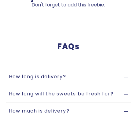
Don't forget to add this freebie:
FAQs
How long is delivery?
How long will the sweets be fresh for?
How much is delivery?