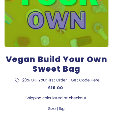
Vegan Build Your Own
Sweet Bag
20% OFF Your First Order - Get Code Here
£16.00
Shipping
calculated at checkout.
Size |
1kg