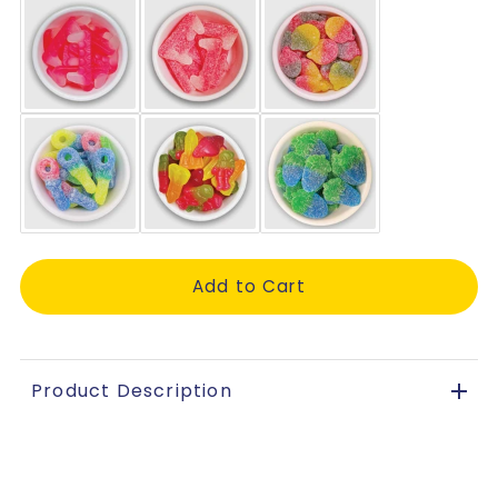
Product Description