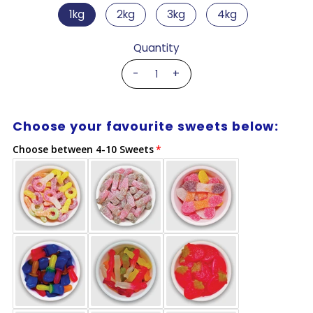
1kg
2kg
3kg
4kg
Quantity
-
+
Choose your favourite sweets below:
Choose between 4-10 Sweets