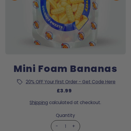
Mini Foam Bananas
20% OFF Your First Order - Get Code Here
£3.99
Shipping
calculated at checkout.
Quantity
-
+