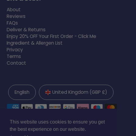
About
Reviews
FAQs
Deliver & Returns
Enjoy 20% OFF Your First Order - Click Me
Ingredient & Allergen List
Privacy
Terms
Contact
English
United Kingdom (GBP £)
This website uses cookies to ensure you get
the best experience on our website.