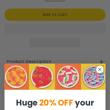
Product Description
Huge
20% OFF
your