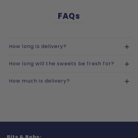
FAQs
How long is delivery?
How long will the sweets be fresh for?
How much is delivery?
Bits & Bobs: