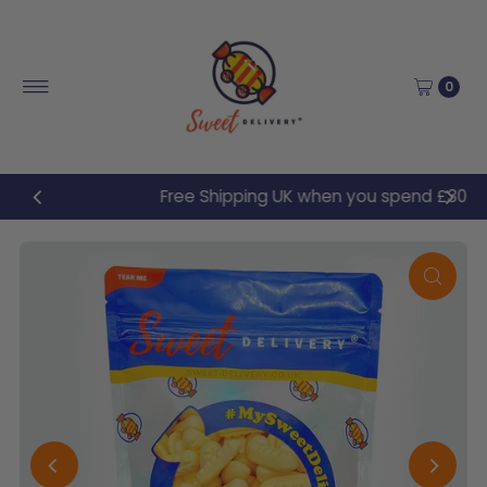
Skip to content
0
Free Shipping UK when you spend £30