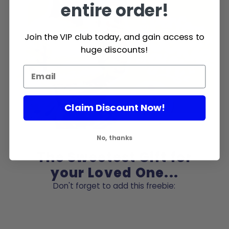
entire order!
Join the VIP club today, and gain access to
huge discounts!
Claim Discount Now!
No, thanks
The Sweetest Gift for
your Loved One...
Don't forget to add this freebie: