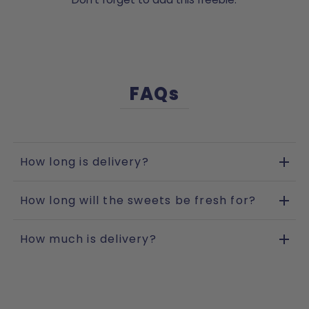
FAQs
How long is delivery?
How long will the sweets be fresh for?
How much is delivery?