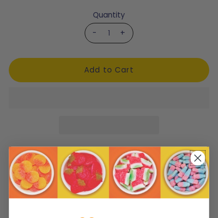
Quantity
-
+
Product Description