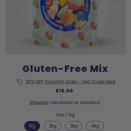
Gluten-Free Mix
20% OFF Your First Order - Get Code Here
£16.00
Shipping
calculated at checkout.
Size |
1kg
1kg
2kg
3kg
4kg