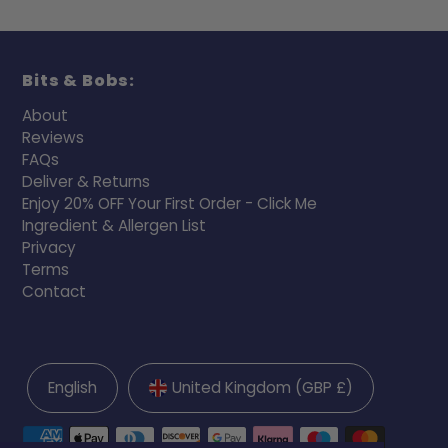
Bits & Bobs:
About
Reviews
FAQs
Deliver & Returns
Enjoy 20% OFF Your First Order - Click Me
Ingredient & Allergen List
Privacy
Terms
Contact
English
United Kingdom (GBP £)