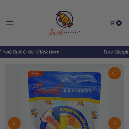
Skip to content
0
Free Shipping UK when you spend £30