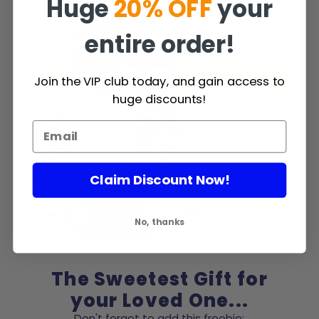
Huge
20% OFF
your
entire order!
Join the VIP club today, and gain access to
huge discounts!
Claim Discount Now!
No, thanks
The Sweetest Gift for
your Loved One...
Don't forget to add this freebie: