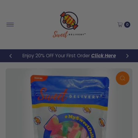
Skip to content
0
Enjoy 20% OFF Your First Order
Click Here