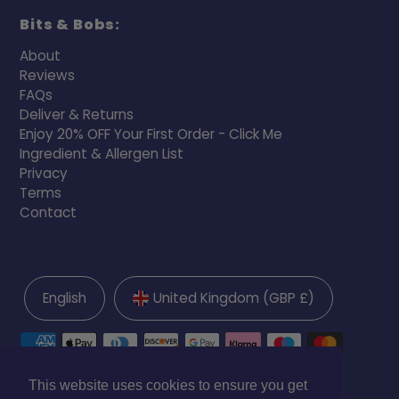
Bits & Bobs:
About
Reviews
FAQs
Deliver & Returns
Enjoy 20% OFF Your First Order - Click Me
Ingredient & Allergen List
Privacy
Terms
Contact
English
United Kingdom (GBP £)
This website uses cookies to ensure you get