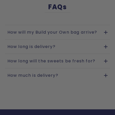
FAQs
How will my Build your Own bag arrive?
How long is delivery?
How long will the sweets be fresh for?
How much is delivery?