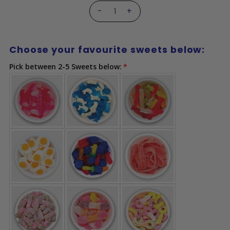
-
+
Choose your favourite sweets below:
Pick between 2-5 Sweets below: