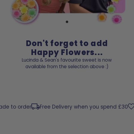
Don't forget to add
Happy Flowers...
Lucinda & Sean's favourite sweet is now
available from the selection above :)
to order
Free Delivery when you spend £30
Per