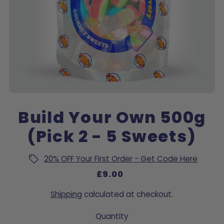
Build Your Own 500g
(Pick 2 - 5 Sweets)
20% OFF Your First Order - Get Code Here
£9.00
Shipping
calculated at checkout.
Quantity