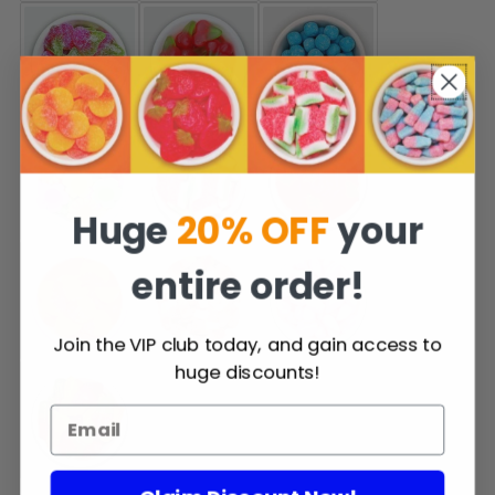
Huge
20% OFF
your
entire order!
Join the VIP club today, and gain access to
huge discounts!