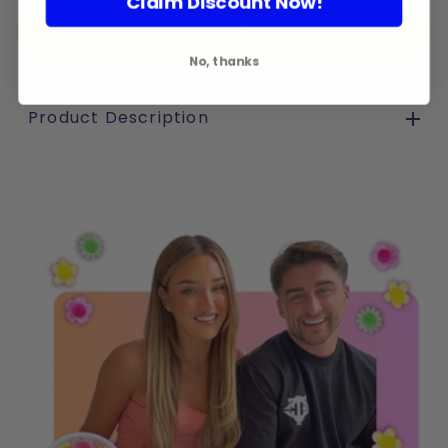
Claim Discount Now!
No, thanks
Product Description