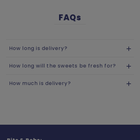
FAQs
How long is delivery?
How long will the sweets be fresh for?
How much is delivery?