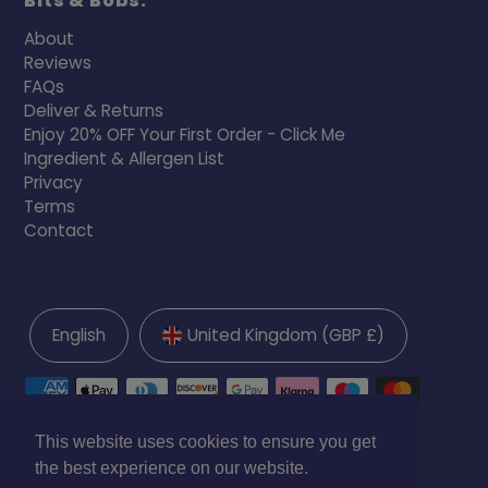
Bits & Bobs:
About
Reviews
FAQs
Deliver & Returns
Enjoy 20% OFF Your First Order - Click Me
Ingredient & Allergen List
Privacy
Terms
Contact
English
United Kingdom (GBP £)
This website uses cookies to ensure you get
the best experience on our website.