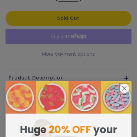
More payment options
Product Description
Huge
20% OFF
your