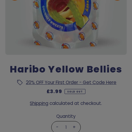
Haribo Yellow Bellies
20% OFF Your First Order - Get Code Here
£3.99
SOLD OUT
Shipping
calculated at checkout.
Quantity
-
+