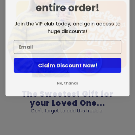
entire order!
Join the VIP club today, and gain access to
huge discounts!
Claim Discount Now!
No, thanks
The Sweetest Gift for
your Loved One...
Don't forget to add this freebie: