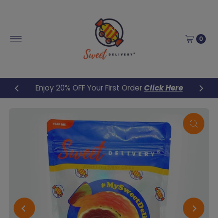
Skip to content
0
Enjoy 20% OFF Your First Order
Click Here