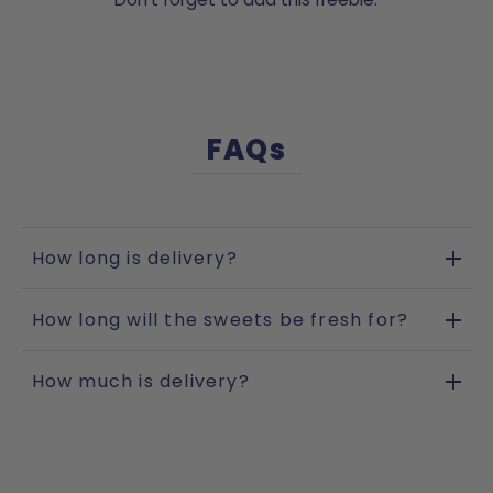
FAQs
How long is delivery?
How long will the sweets be fresh for?
How much is delivery?