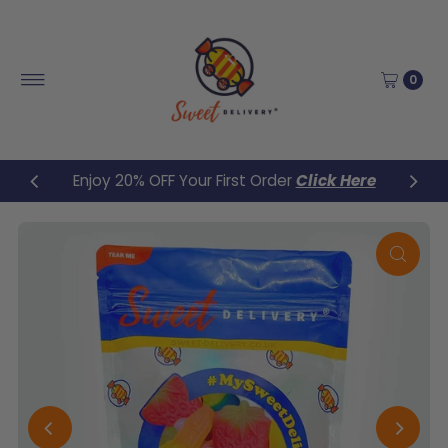
Skip to content
0
Enjoy 20% OFF Your First Order
Click Here