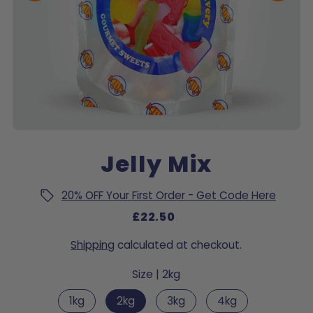
Jelly Mix
20% OFF Your First Order - Get Code Here
£22.50
Shipping
calculated at checkout.
Size |
2kg
1kg
2kg
3kg
4kg