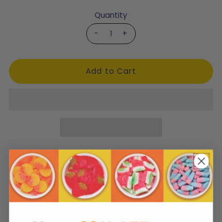
Quantity
-
+
Product Description