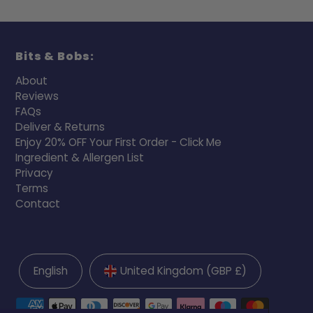
Bits & Bobs:
About
Reviews
FAQs
Deliver & Returns
Enjoy 20% OFF Your First Order - Click Me
Ingredient & Allergen List
Privacy
Terms
Contact
English
United Kingdom (GBP £)