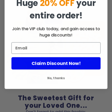
Huge
20% OFF
your
entire order!
Join the VIP club today, and gain access to
huge discounts!
Claim Discount Now!
No, thanks
The Sweetest Gift for
your Loved One...
Don't forget to add this freebie: