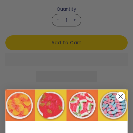
Quantity
-
+
Product Description