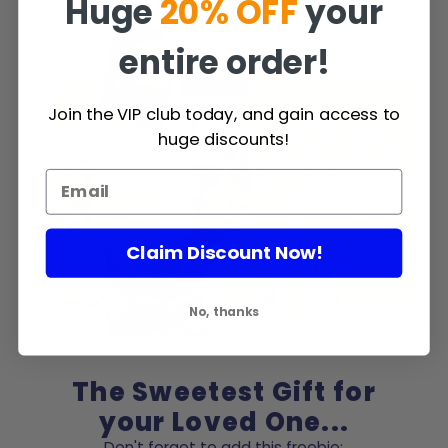
Huge
20% OFF
your
entire order!
Join the VIP club today, and gain access to
huge discounts!
Claim Discount Now!
No, thanks
The Sweetest Gift for
your Loved One...
Don't forget to add this freebie: