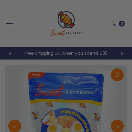
Skip to content
0
Free Shipping UK when you spend £30