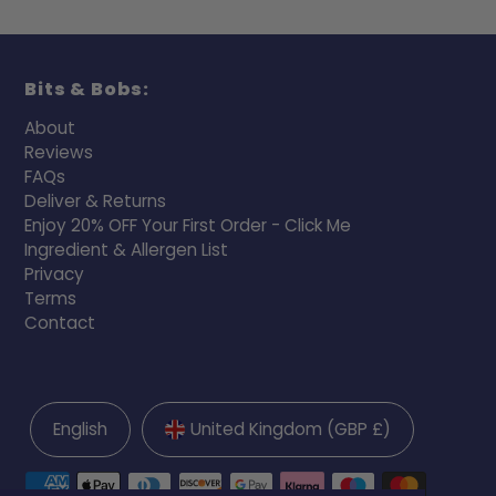
Bits & Bobs:
About
Reviews
FAQs
Deliver & Returns
Enjoy 20% OFF Your First Order - Click Me
Ingredient & Allergen List
Privacy
Terms
Contact
English
United Kingdom (GBP £)