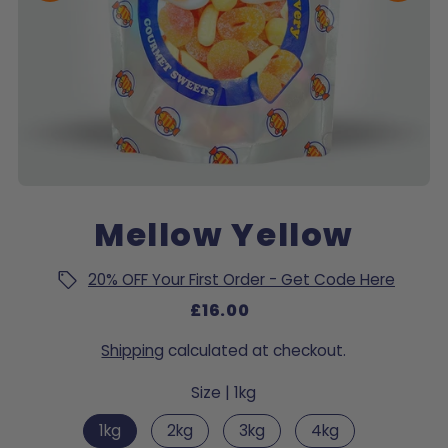
Mellow Yellow
20% OFF Your First Order - Get Code Here
£16.00
Shipping
calculated at checkout.
Size |
1kg
1kg
2kg
3kg
4kg