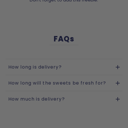
FAQs
How long is delivery?
How long will the sweets be fresh for?
How much is delivery?