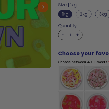
Size |
1kg
1kg
2kg
3kg
Quantity
-
+
Choose your favo
Choose between 4-10 Sweets