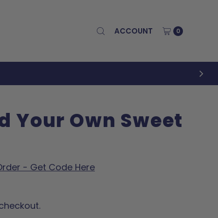
ACCOUNT
0
ld Your Own Sweet
 Order - Get Code Here
checkout.