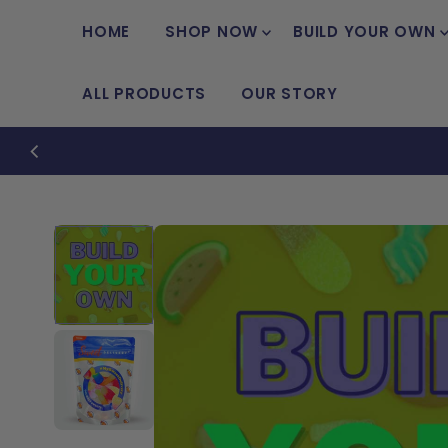
Skip to content
HOME
SHOP NOW
BUILD YOUR OWN
ALL PRODUCTS
OUR STORY