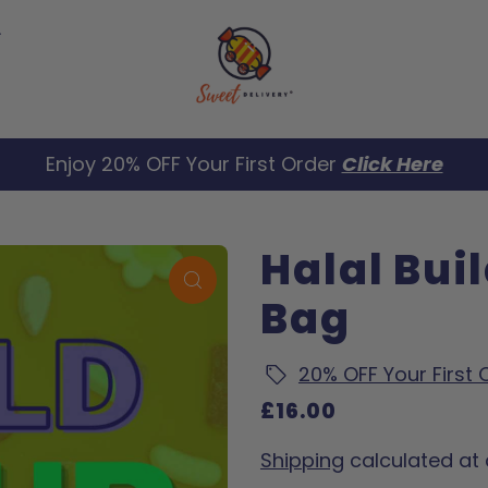
Enjoy 20% OFF Your First Order
Click Here
Halal Bui
Bag
20% OFF Your First
£16.00
Shipping
calculated at 