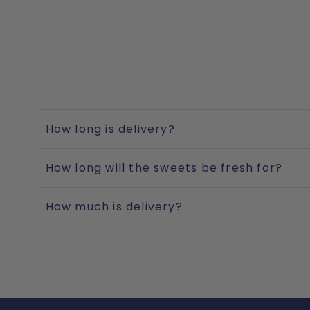
How long is delivery?
How long will the sweets be fresh for?
How much is delivery?