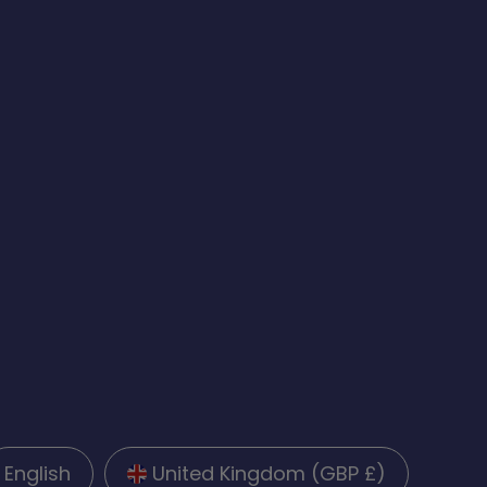
English
United Kingdom (GBP £)