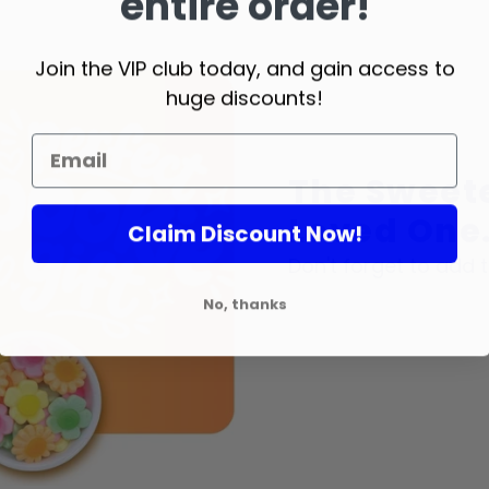
entire order!
Join the VIP club today, and gain access to
huge discounts!
The Sweete
Loved One.
Claim Discount Now!
Don't forget to add t
No, thanks