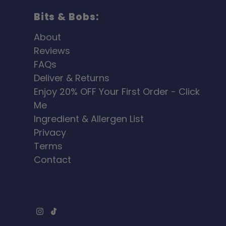
Bits & Bobs:
About
Reviews
FAQs
Deliver & Returns
Enjoy 20% OFF Your First Order - Click
Me
Ingredient & Allergen List
Privacy
Terms
Contact