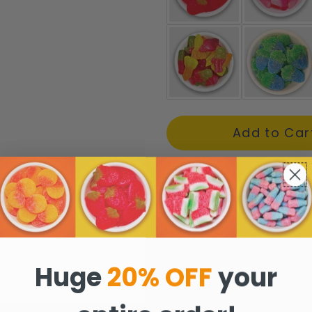
Product Description
Huge
20% OFF
your