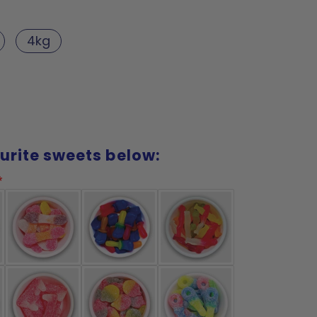
4kg
urite sweets below: