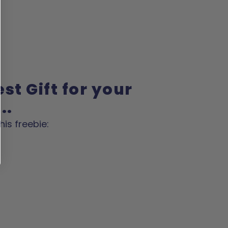
st Gift for your
..
his freebie: