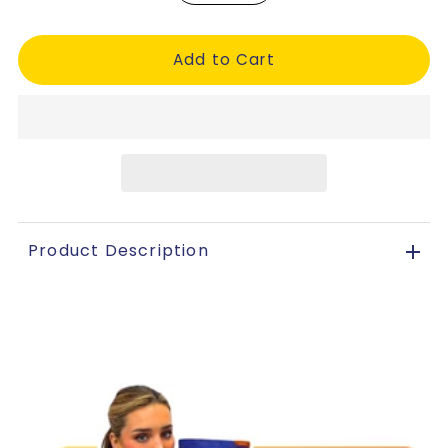
Product Description