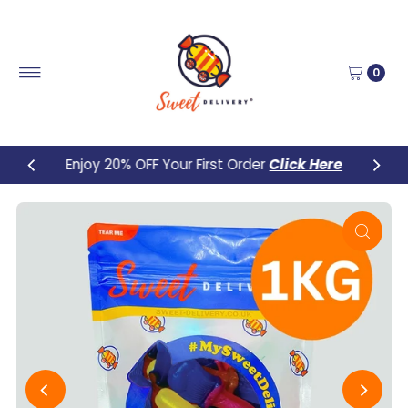
Skip to content
0
Enjoy 20% OFF Your First Order
Click Here