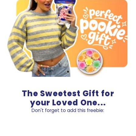
The Sweetest Gift for
your Loved One...
Don't forget to add this freebie: