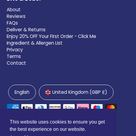
About
Reviews
FAQs
Deliver & Returns
Enjoy 20% OFF Your First Order - Click Me
Ingredient & Allergen List
Privacy
Terms
Contact
English
United Kingdom (GBP £)
This website uses cookies to ensure you get
the best experience on our website.