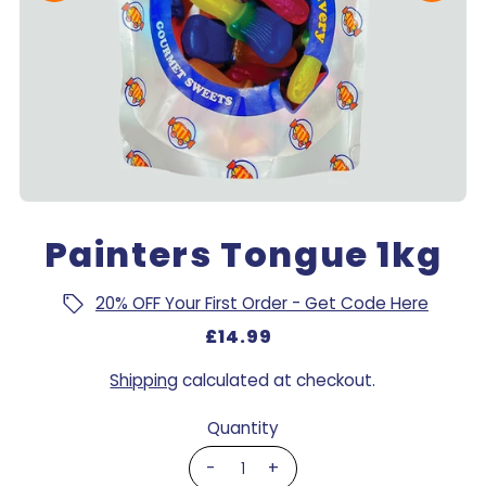
Painters Tongue 1kg
20% OFF Your First Order - Get Code Here
£14.99
Shipping
calculated at checkout.
Quantity
-
+