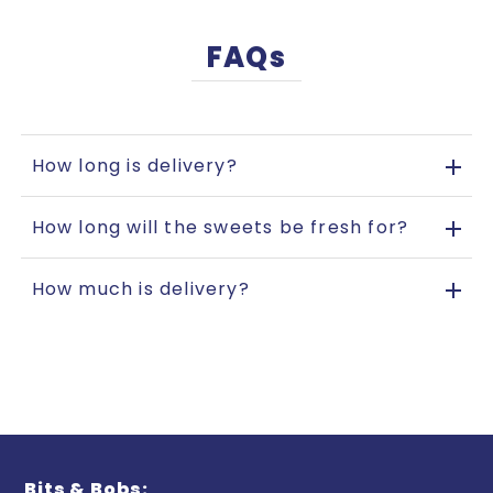
FAQs
How long is delivery?
How long will the sweets be fresh for?
How much is delivery?
Bits & Bobs: