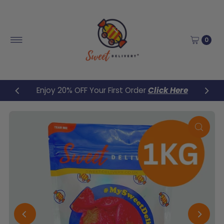
Skip to content
0
Enjoy 20% OFF Your First Order
Click Here