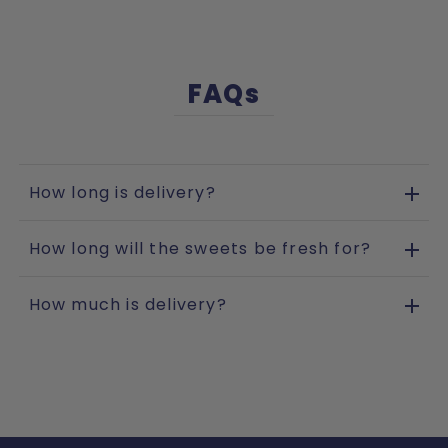
FAQs
How long is delivery?
How long will the sweets be fresh for?
How much is delivery?