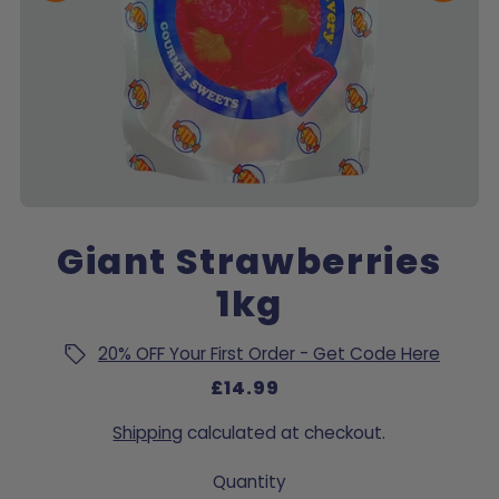
Giant Strawberries
1kg
20% OFF Your First Order - Get Code Here
£14.99
Shipping
calculated at checkout.
Quantity