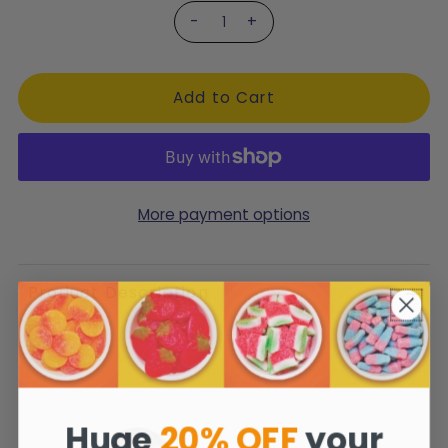
-
+
More payment options
Product Description
Huge
20% OFF
your