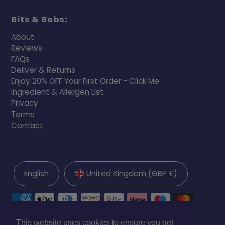
Bits & Bobs:
About
Reviews
FAQs
Deliver & Returns
Enjoy 20% OFF Your First Order - Click Me
Ingredient & Allergen List
Privacy
Terms
Contact
English
United Kingdom (GBP £)
This website uses cookies to ensure you get