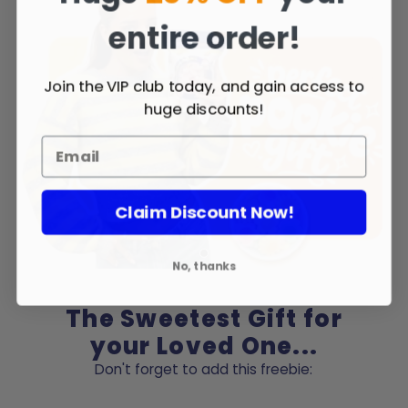
entire order!
Join the VIP club today, and gain access to
huge discounts!
Claim Discount Now!
No, thanks
The Sweetest Gift for
your Loved One...
Don't forget to add this freebie: