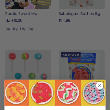
Pookie Sweet Mix
Bubblegum Bottles 1kg
de £16.00
£14.99
1kg
2kg
3kg
4kg
AGOTADO
Multi-Lollipop Pack
Strawberry Belts
£3.00
£3.99