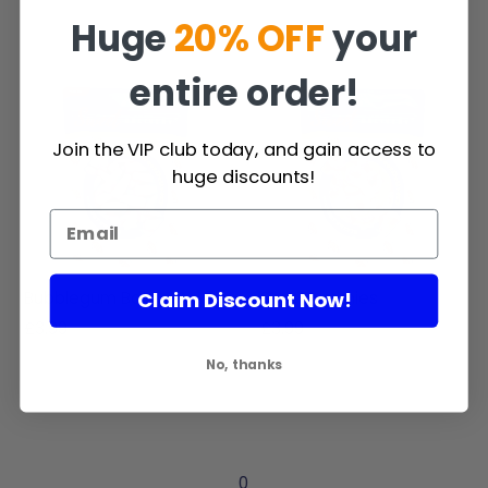
Huge
20% OFF
your
entire order!
Join the VIP club today, and gain access to
huge discounts!
Claim Discount Now!
Bubblegum Bottles
Sour Dummies
£3.99
£3.99
No, thanks
0