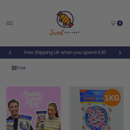
Ir directamente al contenido
0
Free Shipping UK when you spend £30
Filtros