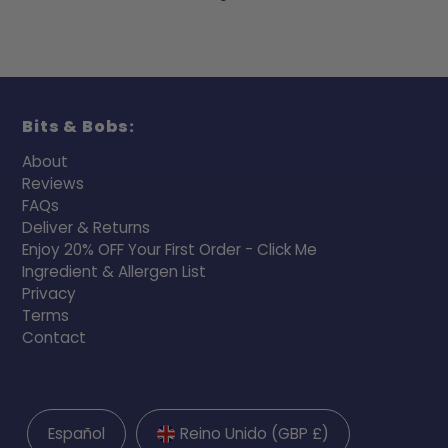
Bits & Bobs:
About
Reviews
FAQs
Deliver & Returns
Enjoy 20% OFF Your First Order - Click Me
Ingredient & Allergen List
Privacy
Terms
Contact
Español
Reino Unido (GBP £)